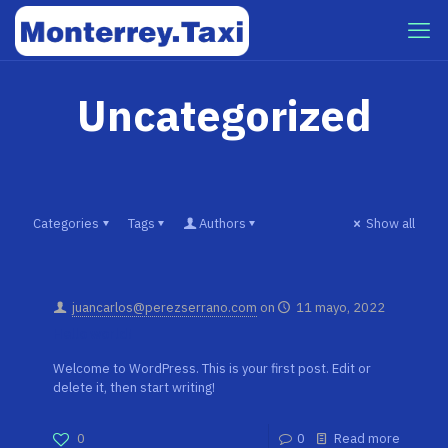
Uncategorized
Categories
Tags
Authors
Show all
juancarlos@perezserrano.com
on
11 mayo, 2022
Hello world!
Welcome to WordPress. This is your first post. Edit or
delete it, then start writing!
0
0
Read more