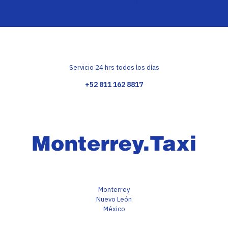
Servicio 24 hrs todos los días
+52 811 162 8817
Monterrey
Nuevo León
México